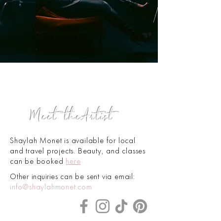
!
Meet the
Artist
S
haylah Monet is available for local
and travel projects. Beauty, and classes
can be booked
here
Oth
er
inquiries
can be sent via email:
info@shaylahmonet.com